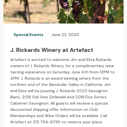
Special Events
June 23, 2020
J. Rickards Winery at Artefact
Artefact is excited to welcome Jim and Eliza Rickards,
owners of J. Rickards Winery, for a complimentary wine
tasting experience on Saturday, June 4th from 12PM to
4PM. J. Rickards is an award winning winery from the
northern end of the Alexander Valley in California. Jim
and Eliza will be pouring J. Rickards 2020 Sauvignon
Blanc, 2018 Old Vine Zinfandel and 2018 Five Sisters
Cabernet Sauvignon. All guests will receive a special
discounted shipping offer. Information on Club
Memberships and Wine Orders will be available. Call
Artefact at 215 794-8790 to reserve your place.