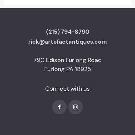
(215) 794-8790
rick@artefactantiques.com
790 Edison Furlong Road
Furlong PA 18925
Connect with us