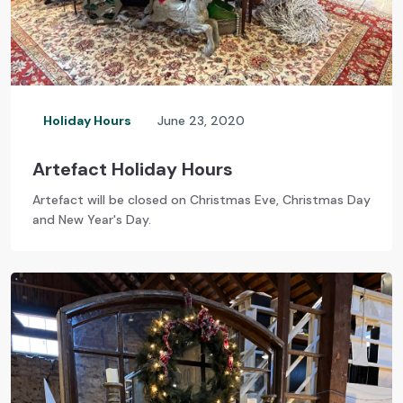
Holiday Hours
June 23, 2020
Artefact Holiday Hours
Artefact will be closed on Christmas Eve, Christmas Day
and New Year's Day.