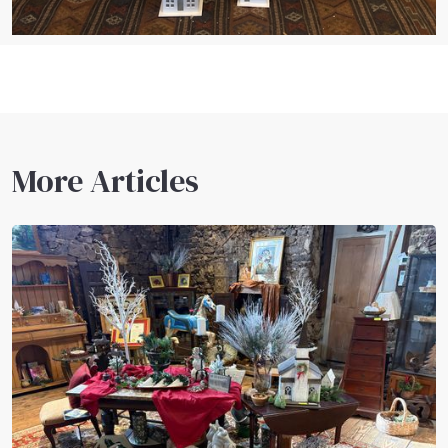
More Articles