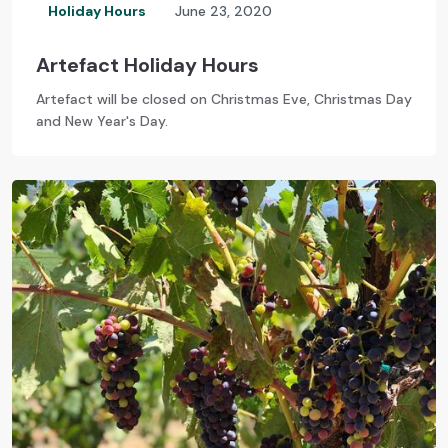
Holiday Hours
June 23, 2020
Artefact Holiday Hours
Artefact will be closed on Christmas Eve, Christmas Day
and New Year's Day.