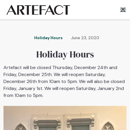
Holiday Hours
June 23, 2020
Holiday Hours
Artefact will be closed Thursday, December 24th and
Friday, December 25th. We will reopen Saturday,
December 26th from 10am to 5pm. We will also be closed
Friday, January 1st. We will reopen Saturday, January 2nd
from 10am to 5pm.